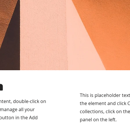
n
This is placeholder tex
ntent, double-click on
the element and click 
 manage all your
collections, click on 
 button in the Add
panel on the left.