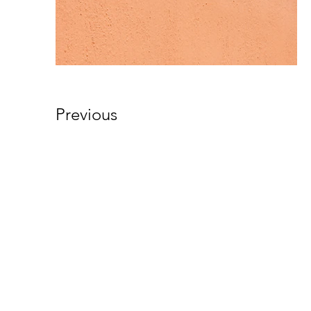
Previous