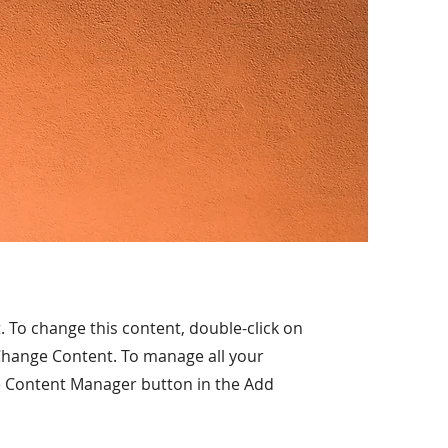
t. To change this content, double-click on
Change Content. To manage all your
the Content Manager button in the Add