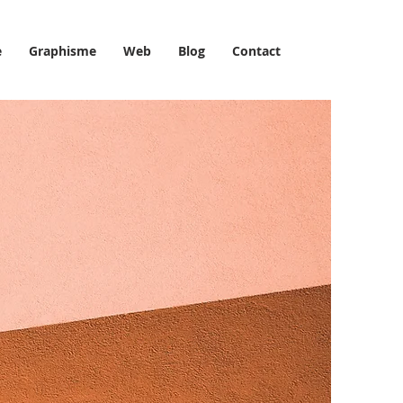
e
Graphisme
Web
Blog
Contact