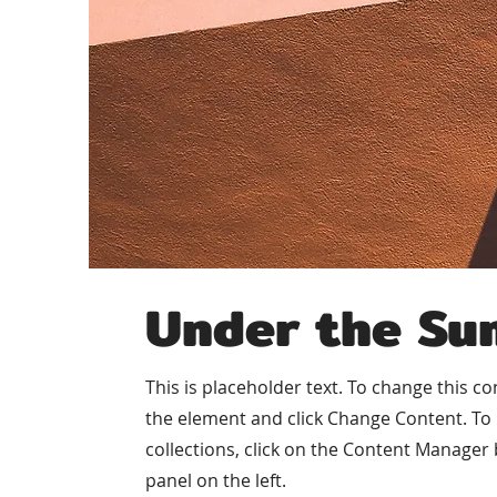
Under the Su
This is placeholder text. To change this co
the element and click Change Content. To
collections, click on the Content Manager
panel on the left.